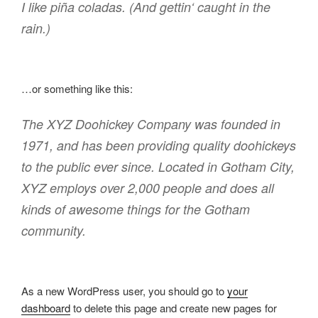
I like piña coladas. (And gettin‘ caught in the
rain.)
…or something like this:
The XYZ Doohickey Company was founded in
1971, and has been providing quality doohickeys
to the public ever since. Located in Gotham City,
XYZ employs over 2,000 people and does all
kinds of awesome things for the Gotham
community.
As a new WordPress user, you should go to
your
dashboard
to delete this page and create new pages for