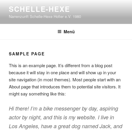
Zum
SCHELLE-HEXE
Inhalt
Narrenzunft Schelle-Hexe Hofier e.V. 1980
springen
Menü
SAMPLE PAGE
This is an example page. It’s different from a blog post
because it will stay in one place and will show up in your
site navigation (in most themes). Most people start with an
About page that introduces them to potential site visitors. It
might say something like this:
Hi there! I’m a bike messenger by day, aspiring
actor by night, and this is my website. I live in
Los Angeles, have a great dog named Jack, and